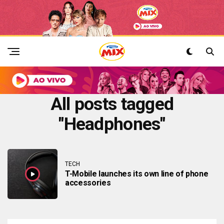
All posts tagged
"Headphones"
TECH
T-Mobile launches its own line of phone
accessories