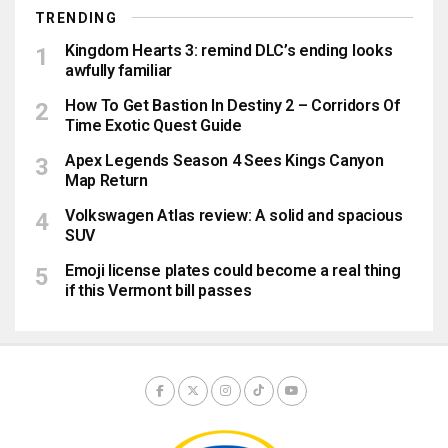
TRENDING
Kingdom Hearts 3: remind DLC’s ending looks
awfully familiar
How To Get Bastion In Destiny 2 – Corridors Of
Time Exotic Quest Guide
Apex Legends Season 4 Sees Kings Canyon
Map Return
Volkswagen Atlas review: A solid and spacious
SUV
Emoji license plates could become a real thing
if this Vermont bill passes