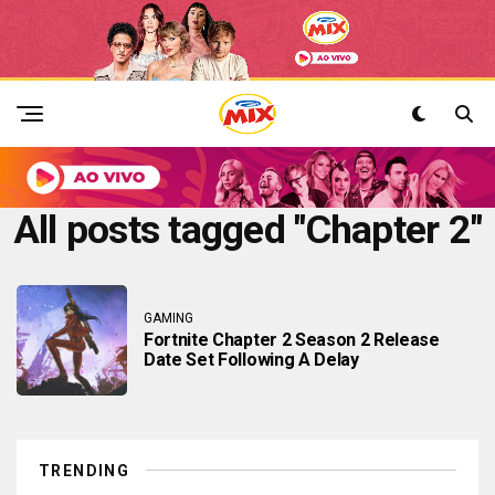
All posts tagged "Chapter 2"
GAMING
Fortnite Chapter 2 Season 2 Release
Date Set Following A Delay
TRENDING