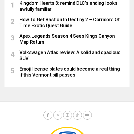
Kingdom Hearts 3: remind DLC’s ending looks
awfully familiar
How To Get Bastion In Destiny 2 – Corridors Of
Time Exotic Quest Guide
Apex Legends Season 4 Sees Kings Canyon
Map Return
Volkswagen Atlas review: A solid and spacious
SUV
Emoji license plates could become a real thing
if this Vermont bill passes