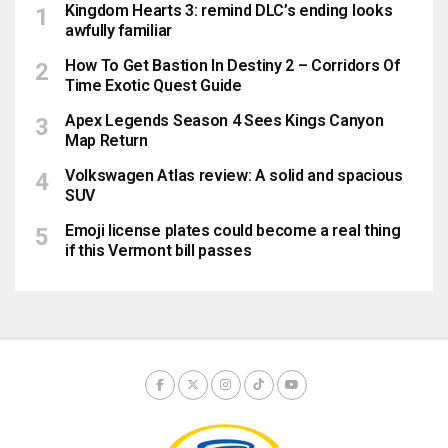
Kingdom Hearts 3: remind DLC’s ending looks
awfully familiar
How To Get Bastion In Destiny 2 – Corridors Of
Time Exotic Quest Guide
Apex Legends Season 4 Sees Kings Canyon
Map Return
Volkswagen Atlas review: A solid and spacious
SUV
Emoji license plates could become a real thing
if this Vermont bill passes