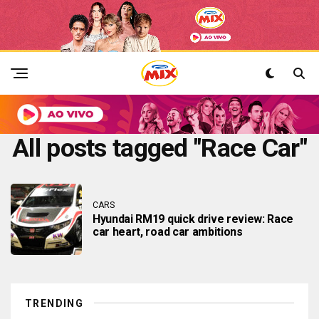
All posts tagged "Race Car"
CARS
Hyundai RM19 quick drive review: Race
car heart, road car ambitions
TRENDING