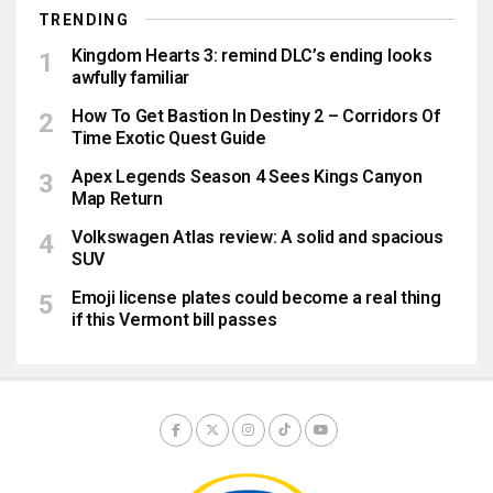
TRENDING
Kingdom Hearts 3: remind DLC’s ending looks
awfully familiar
How To Get Bastion In Destiny 2 – Corridors Of
Time Exotic Quest Guide
Apex Legends Season 4 Sees Kings Canyon
Map Return
Volkswagen Atlas review: A solid and spacious
SUV
Emoji license plates could become a real thing
if this Vermont bill passes