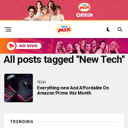
All posts tagged "New Tech"
TECH
Everything new And Affordable On
Amazon Prime this Month
TRENDING