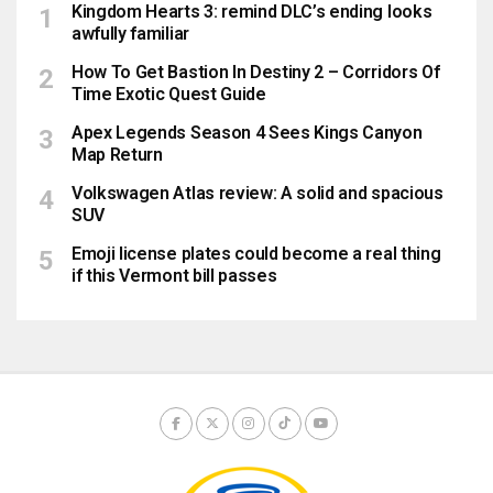
Kingdom Hearts 3: remind DLC’s ending looks
awfully familiar
How To Get Bastion In Destiny 2 – Corridors Of
Time Exotic Quest Guide
Apex Legends Season 4 Sees Kings Canyon
Map Return
Volkswagen Atlas review: A solid and spacious
SUV
Emoji license plates could become a real thing
if this Vermont bill passes