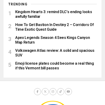
TRENDING
Kingdom Hearts 3: remind DLC’s ending looks
awfully familiar
How To Get Bastion In Destiny 2 – Corridors Of
Time Exotic Quest Guide
Apex Legends Season 4 Sees Kings Canyon
Map Return
Volkswagen Atlas review: A solid and spacious
SUV
Emoji license plates could become a real thing
if this Vermont bill passes