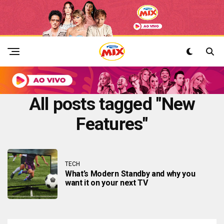
All posts tagged "New
Features"
TECH
What’s Modern Standby and why you
want it on your next TV