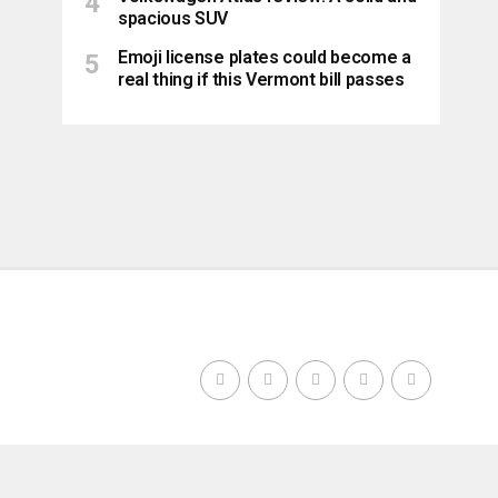
spacious SUV
Emoji license plates could become a
real thing if this Vermont bill passes