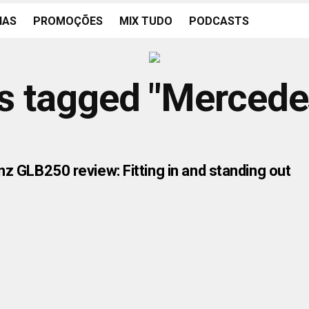
IAS
PROMOÇÕES
MIX TUDO
PODCASTS
ts tagged "Merced
 GLB250 review: Fitting in and standing out