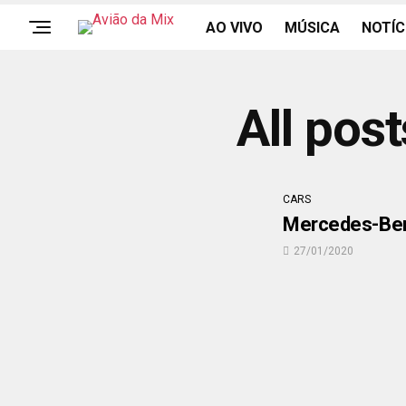
AO VIVO
MÚSICA
NOTÍC
All pos
CARS
Mercedes-Benz
27/01/2020