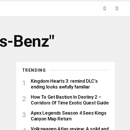
es-Benz"
TRENDING
Kingdom Hearts 3: remind DLC’s
ending looks awfully familiar
How To Get Bastion In Destiny 2 –
Corridors Of Time Exotic Quest Guide
Apex Legends Season 4 Sees Kings
Canyon Map Return
Volkswagen Atlas review: A solid and