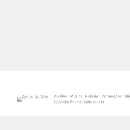
Ao Vivo
Música
Notícias
Promoções
Mi
Copyright © 2026 Rádio Mix FM