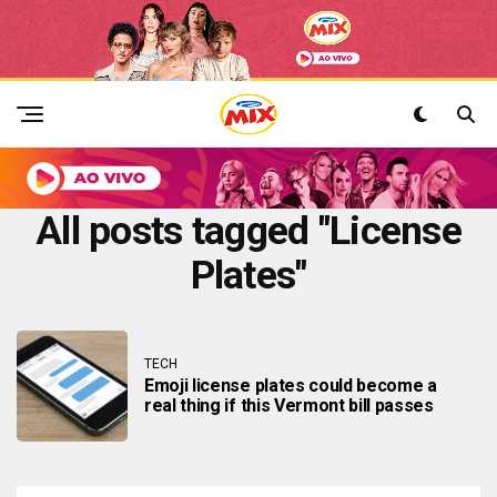
All posts tagged "License
Plates"
TECH
Emoji license plates could become a
real thing if this Vermont bill passes