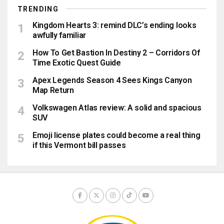
TRENDING
Kingdom Hearts 3: remind DLC’s ending looks
awfully familiar
How To Get Bastion In Destiny 2 – Corridors Of
Time Exotic Quest Guide
Apex Legends Season 4 Sees Kings Canyon
Map Return
Volkswagen Atlas review: A solid and spacious
SUV
Emoji license plates could become a real thing
if this Vermont bill passes