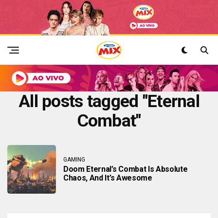
All posts tagged "Eternal
Combat"
GAMING
Doom Eternal’s Combat Is Absolute
Chaos, And It’s Awesome