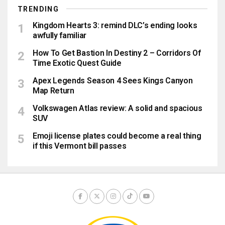
TRENDING
Kingdom Hearts 3: remind DLC’s ending looks
awfully familiar
How To Get Bastion In Destiny 2 – Corridors Of
Time Exotic Quest Guide
Apex Legends Season 4 Sees Kings Canyon
Map Return
Volkswagen Atlas review: A solid and spacious
SUV
Emoji license plates could become a real thing
if this Vermont bill passes