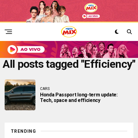
All posts tagged "Efficiency"
CARS
Honda Passport long-term update:
Tech, space and efficiency
TRENDING