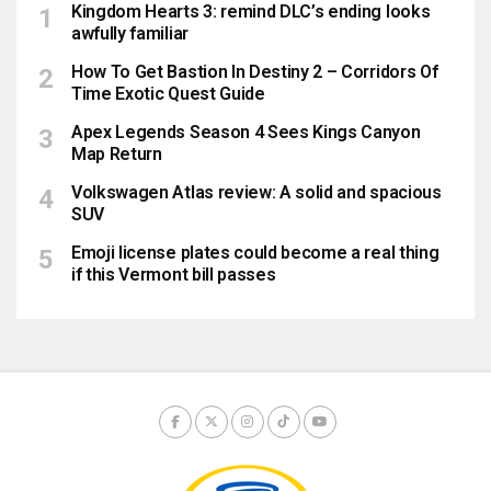
Kingdom Hearts 3: remind DLC’s ending looks
awfully familiar
How To Get Bastion In Destiny 2 – Corridors Of
Time Exotic Quest Guide
Apex Legends Season 4 Sees Kings Canyon
Map Return
Volkswagen Atlas review: A solid and spacious
SUV
Emoji license plates could become a real thing
if this Vermont bill passes