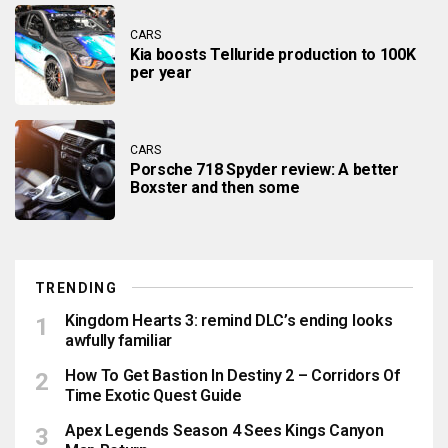
CARS
Kia boosts Telluride production to 100K
per year
CARS
Porsche 718 Spyder review: A better
Boxster and then some
TRENDING
Kingdom Hearts 3: remind DLC’s ending looks
awfully familiar
How To Get Bastion In Destiny 2 – Corridors Of
Time Exotic Quest Guide
Apex Legends Season 4 Sees Kings Canyon