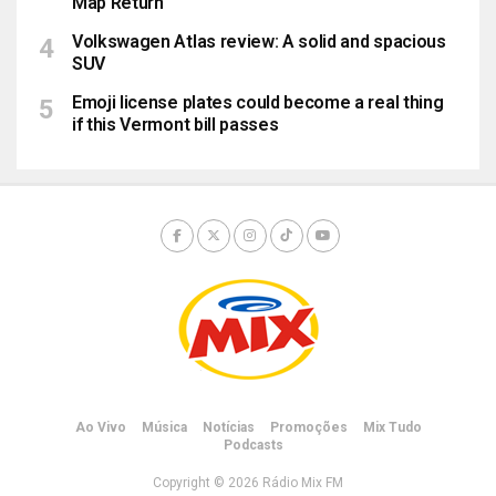
Map Return
Volkswagen Atlas review: A solid and spacious
SUV
Emoji license plates could become a real thing
if this Vermont bill passes
Ao Vivo
Música
Notícias
Promoções
Mix Tudo
Podcasts
Copyright © 2026 Rádio Mix FM