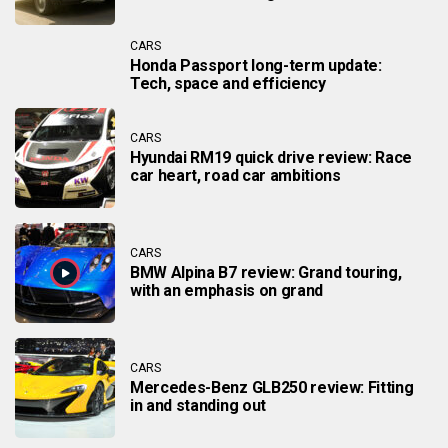
CARS
Honda Passport long-term update:
Tech, space and efficiency
CARS
Hyundai RM19 quick drive review: Race
car heart, road car ambitions
CARS
BMW Alpina B7 review: Grand touring,
with an emphasis on grand
CARS
Mercedes-Benz GLB250 review: Fitting
in and standing out