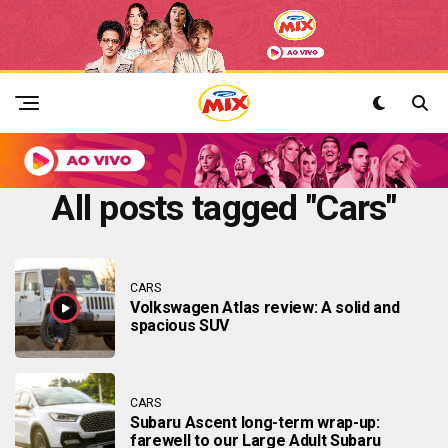
All posts tagged "Cars"
CARS
Volkswagen Atlas review: A solid and
spacious SUV
CARS
Subaru Ascent long-term wrap-up:
farewell to our Large Adult Subaru