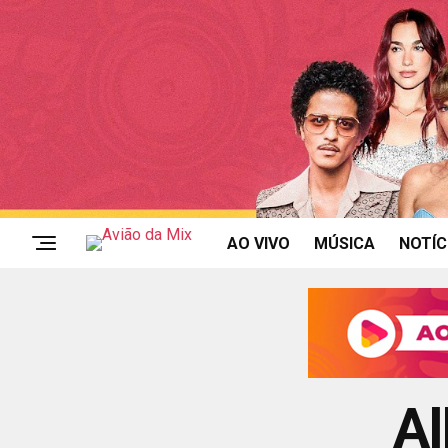
AO VIVO
MÚSICA
NOTÍC
Al