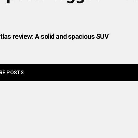
las review: A solid and spacious SUV
RE POSTS