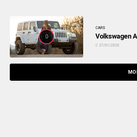
CARS
Volkswagen At
27/01/2020
MO