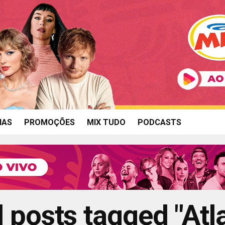
IAS
PROMOÇÕES
MIX TUDO
PODCASTS
l posts tagged "Atl