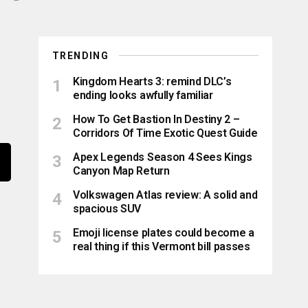
TRENDING
Kingdom Hearts 3: remind DLC’s
ending looks awfully familiar
How To Get Bastion In Destiny 2 –
Corridors Of Time Exotic Quest Guide
Apex Legends Season 4 Sees Kings
Canyon Map Return
Volkswagen Atlas review: A solid and
spacious SUV
Emoji license plates could become a
real thing if this Vermont bill passes