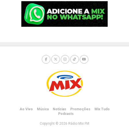
Ao Vivo
Música
Notícias
Promoções
Mix Tudo
Podcasts
Copyright © 2026 Rádio Mix FM