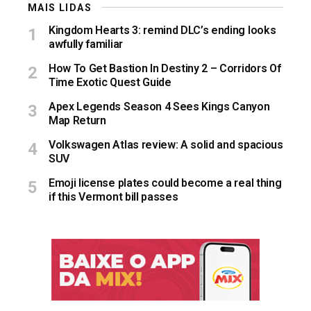
MAIS LIDAS
Kingdom Hearts 3: remind DLC’s ending looks
awfully familiar
How To Get Bastion In Destiny 2 – Corridors Of
Time Exotic Quest Guide
Apex Legends Season 4 Sees Kings Canyon
Map Return
Volkswagen Atlas review: A solid and spacious
SUV
Emoji license plates could become a real thing
if this Vermont bill passes