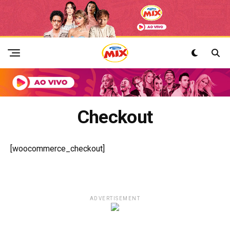
Checkout
[woocommerce_checkout]
ADVERTISEMENT