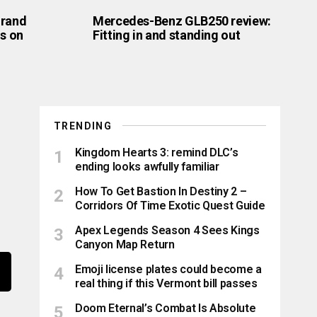
Grand
Mercedes-Benz GLB250 review:
is on
Fitting in and standing out
TRENDING
Kingdom Hearts 3: remind DLC’s
ending looks awfully familiar
How To Get Bastion In Destiny 2 –
Corridors Of Time Exotic Quest Guide
Apex Legends Season 4 Sees Kings
Canyon Map Return
Emoji license plates could become a
real thing if this Vermont bill passes
Doom Eternal’s Combat Is Absolute