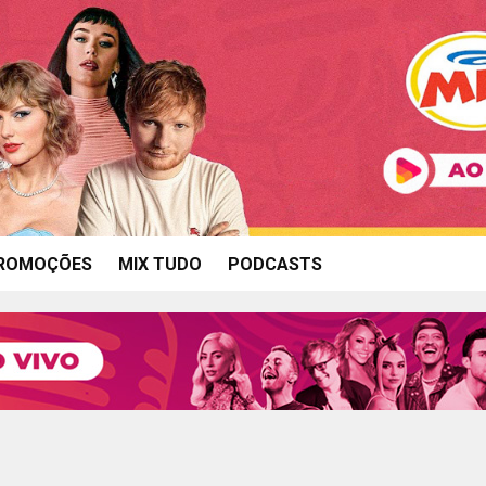
ROMOÇÕES
MIX TUDO
PODCASTS