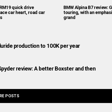
RM19 quick drive
BMW Alpina B7 review: 
ace car heart, road car
touring, with an emphas
s
grand
luride production to 100K per year
pyder review: A better Boxster and then
RE POSTS