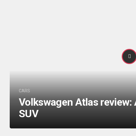
CARS
Volkswagen Atlas review: 
SUV