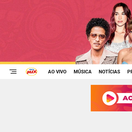
AO VIVO
MÚSICA
NOTÍCIAS
P