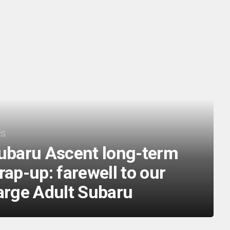
RS
ubaru Ascent long-term
rap-up: farewell to our
arge Adult Subaru