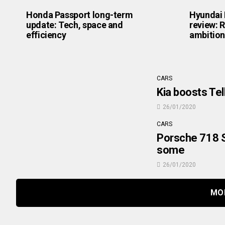
Honda Passport long-term
Hyundai 
update: Tech, space and
review: R
efficiency
ambition
CARS
Kia boosts Tel
26/01/2020
CARS
Porsche 718 S
some
26/01/2020
MO