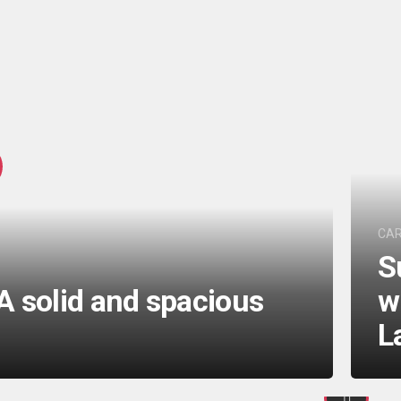
CA
S
A solid and spacious
w
L